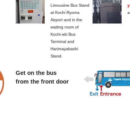
Limousine Bus Stand
y
at Kochi Ryoma
a
Airport and in the
waiting room of
Kochi-eki Bus
Terminal and
Harimayabashi
Stand.
Get on the bus
from the front door