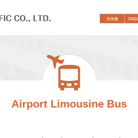
Airport Limousine Bus