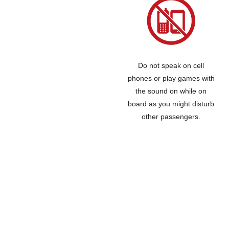
Do not speak on cell
phones or play games with
the sound on while on
board as you might disturb
other passengers.