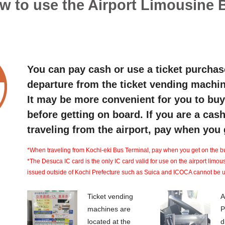
w to use the Airport Limousine 
You can pay cash or use a ticket purchas
departure from the ticket vending machin
It may be more convenient for you to buy 
before getting on board. If you are a ca
traveling from the airport, pay when you g
*When traveling from Kochi-eki Bus Terminal, pay when you get on the b
*The Desuca IC card is the only IC card valid for use on the airport limou
issued outside of Kochi Prefecture such as Suica and ICOCA cannot be 
Ticket vending
A
machines are
P
located at the
d