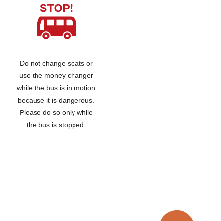
Do not change seats or
use the money changer
while the bus is in motion
because it is dangerous.
Please do so only while
the bus is stopped.