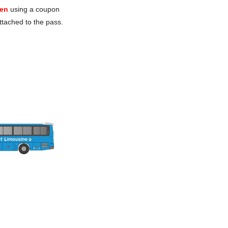
en
using a coupon
ttached to the pass.