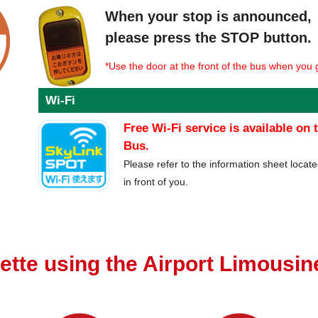
When your stop is announced,
please press the STOP button.
*Use the door at the front of the bus when you g
Wi-Fi
Free Wi-Fi service is available on
Bus.
Please refer to the information sheet locate
in front of you.
ette using the Airport Limousi