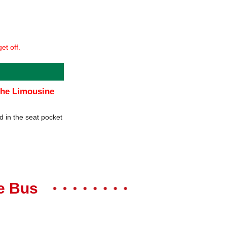
et off.
 the Limousine
d in the seat pocket
ne Bus