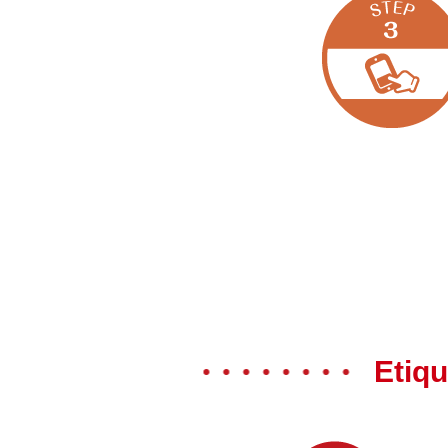
Etiqu