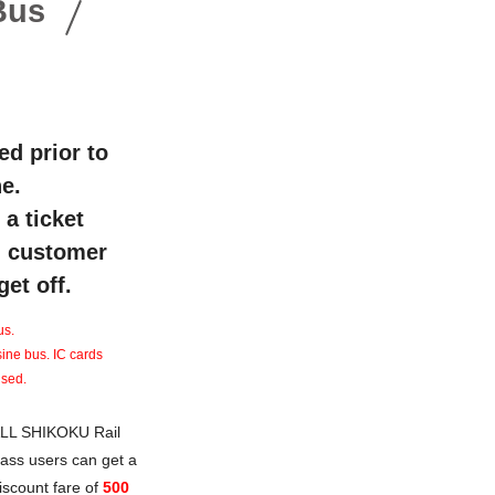
Bus
ed prior to
e.
a ticket
sh customer
et off.
us.
sine bus. IC cards
used.
LL SHIKOKU Rail
ass users can get a
iscount fare of
500