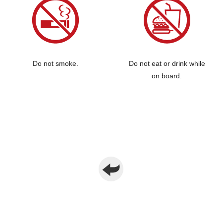
Do not smoke.
Do not eat or drink while
on board.