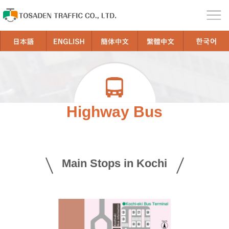
Highway Bus
Main Stops in Kochi