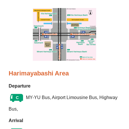
Harimayabashi Area
Departure
MY-YU Bus, Airport Limousine Bus, Highway
C
Bus,
Arrival