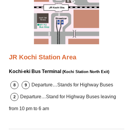
JR Kochi Station Area
Kochi-eki Bus Terminal
(Kochi Station North Exit)
Departure…Stands for Highway Buses
8
9
Departure…Stand for Highway Buses leaving
2
from 10 pm to 6 am